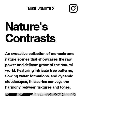
MIKE UNMUTED
Nature's
Contrasts
An evocative collection of monochrome
nature scenes that showcases the raw
power and delicate grace of the natural
world. Featuring intricate tree patterns,
flowing water formations, and dynamic
cloudscapes, this series conveys the
harmony between textures and tones.